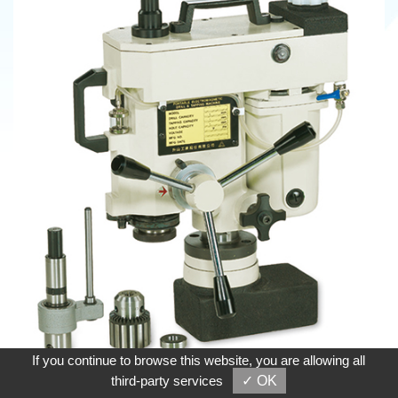
If you continue to browse this website, you are allowing all
third-party services
✓ OK