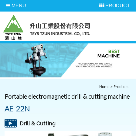
MENU
PRODUCT
Home
>
Products
Portable electromagnetic drill & cutting machine
AE-22N
Drill & Cutting