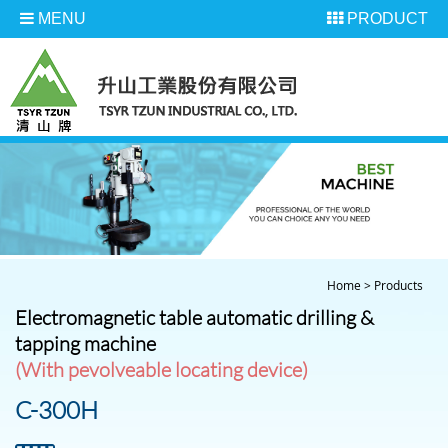
MENU
PRODUCT
Home
>
Products
Electromagnetic table automatic drilling &
tapping machine
(With pevolveable locating device)
C-300H