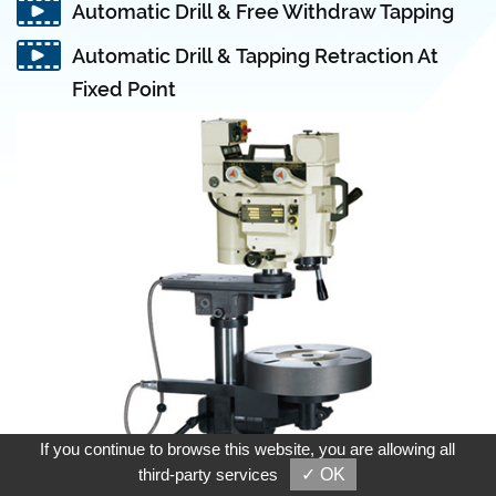
Automatic Drill & Free Withdraw Tapping
Automatic Drill & Tapping Retraction At
Fixed Point
If you continue to browse this website, you are allowing all
third-party services
✓ OK