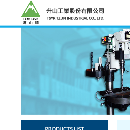
PRODUCTS LIST