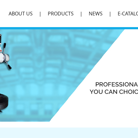
ABOUT US
PRODUCTS
NEWS
E-CATAL