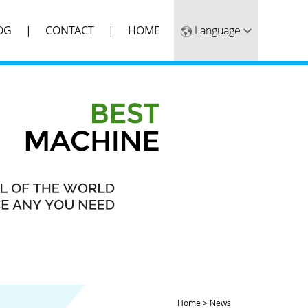
OG
CONTACT
HOME
Home
>
News