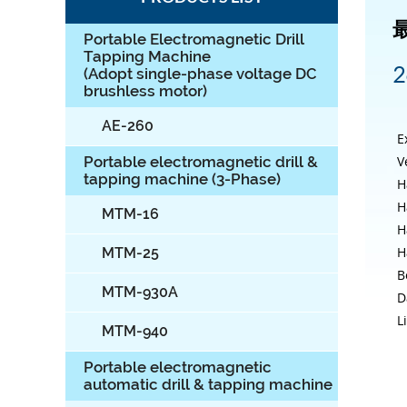
Portable Electromagnetic Drill
Tapping Machine
2
(Adopt single-phase voltage DC
brushless motor)
AE-260
E
V
Portable electromagnetic drill &
tapping machine (3-Phase)
H
H
MTM-16
H
H
MTM-25
B
MTM-930A
D
L
MTM-940
Portable electromagnetic
automatic drill & tapping machine