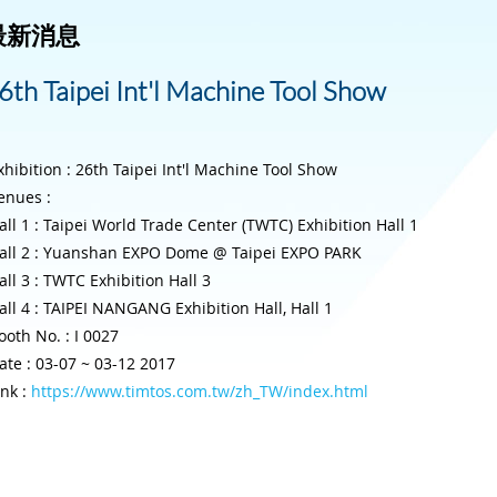
最新消息
6th Taipei Int'l Machine Tool Show
xhibition : 26th Taipei Int'l Machine Tool Show
enues :
all 1 : Taipei World Trade Center (TWTC) Exhibition Hall 1
all 2 : Yuanshan EXPO Dome @ Taipei EXPO PARK
all 3 : TWTC Exhibition Hall 3
all 4 : TAIPEI NANGANG Exhibition Hall, Hall 1
ooth No. : I 0027
ate : 03-07 ~ 03-12 2017
ink :
https://www.timtos.com.tw/zh_TW/index.html