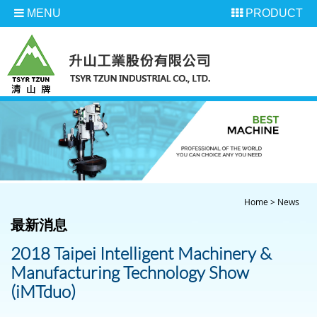
MENU
PRODUCT
Home
>
News
最新消息
2018 Taipei Intelligent Machinery &
Manufacturing Technology Show
(iMTduo)