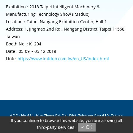
Exhibition : 2018 Taipei Intelligent Machinery &
Manufacturing Technology Show (iMTduo)
Location：Taipei Nangang Exhibition Center, Hall 1
Address: 1, Jingmao 2nd Rd., Nangang District, Taipei 11568,
Taiwan
Booth No. : K1204
Date : 05-09 ~ 05-12 2018
Link :
https://www.imtduo.com.tw/en_US/index.html
ADD : No.481, Kuo Zhong Rd, Dali Dist, Taichung City 412, Taiwan.
If you continue to browse this website, you are allowing all
Tel : 886-4-24067770
third-party services
✓ OK
Fax : 886-4-24064033