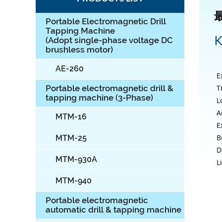
Portable Electromagnetic Drill
Tapping Machine
K
(Adopt single-phase voltage DC
brushless motor)
AE-260
E
T
Portable electromagnetic drill &
tapping machine (3-Phase)
L
A
MTM-16
E
B
MTM-25
D
MTM-930A
L
MTM-940
Portable electromagnetic
automatic drill & tapping machine