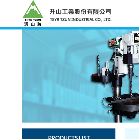
PRODUCTS LIST