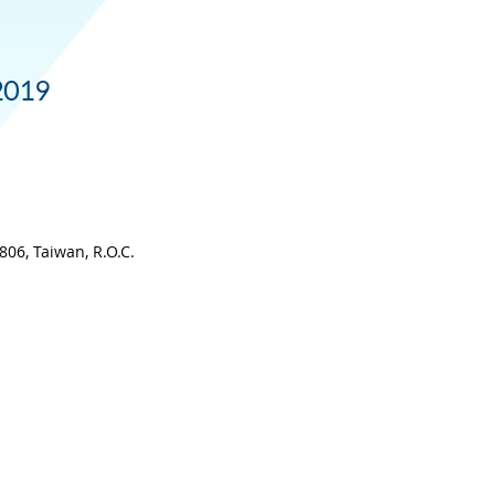
 2019
06, Taiwan, R.O.C.