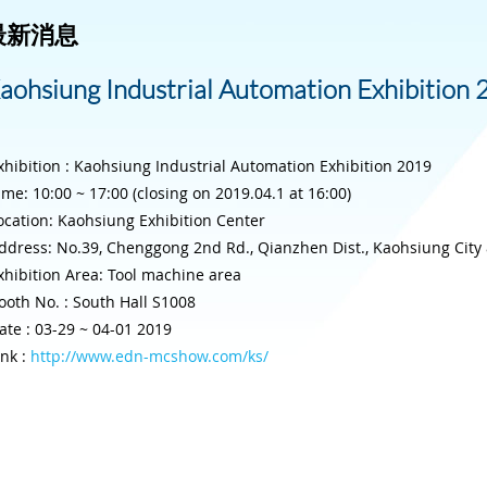
最新消息
aohsiung Industrial Automation Exhibition
xhibition : Kaohsiung Industrial Automation Exhibition 2019
ime: 10:00 ~ 17:00 (closing on 2019.04.1 at 16:00)
ocation: Kaohsiung Exhibition Center
ddress: No.39, Chenggong 2nd Rd., Qianzhen Dist., Kaohsiung City 8
xhibition Area: Tool machine area
ooth No. : South Hall S1008
ate : 03-29 ~ 04-01 2019
ink :
http://www.edn-mcshow.com/ks/