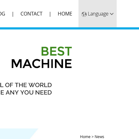
OG
CONTACT
HOME
Home
>
News