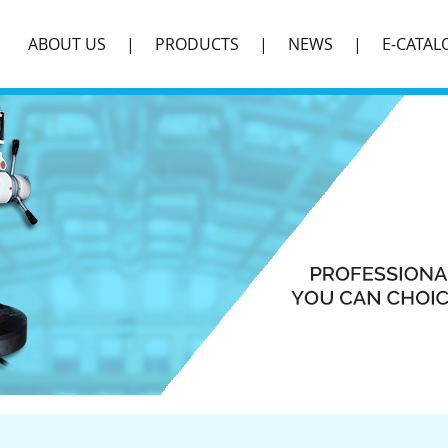
ABOUT US
PRODUCTS
NEWS
E-CATAL